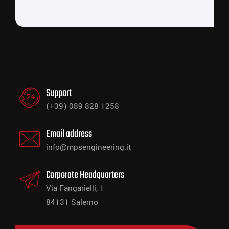
Support
(+39) 089 828 1258
Email address
info@mpsengineering.it
Corporate Headquarters
Via Fangarielli, 1
84131 Salerno