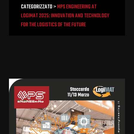
CATEGORIZZATO
>
MPS ENGINEERING AT
LOGIMAT 2025: INNOVATION AND TECHNOLOGY
FOR THE LOGISTICS OF THE FUTURE