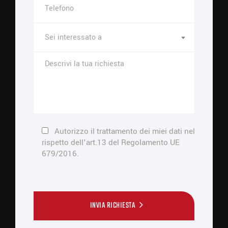
Sei interessato a
Autorizzo il trattamento dei miei dati nel
rispetto dell'art.13 del Regolamento UE
679/2016.
INVIA RICHIESTA