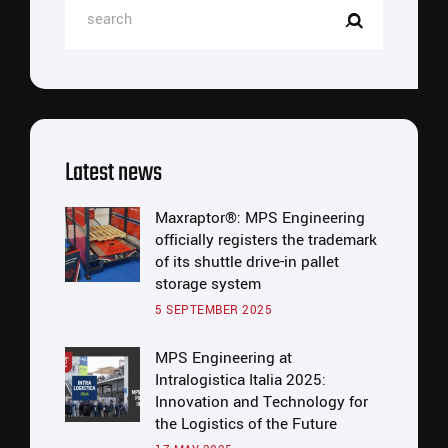
Latest news
Maxraptor®: MPS Engineering
officially registers the trademark
of its shuttle drive-in pallet
storage system
5 SEPTEMBER 2025
MPS Engineering at
Intralogistica Italia 2025:
Innovation and Technology for
the Logistics of the Future