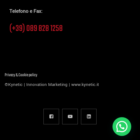
Telefono e Fax:
(+39) 089 828 1258
Privacy & Cookie policy
©Kynetic | Innovation Marketing |
www.kynetic.it