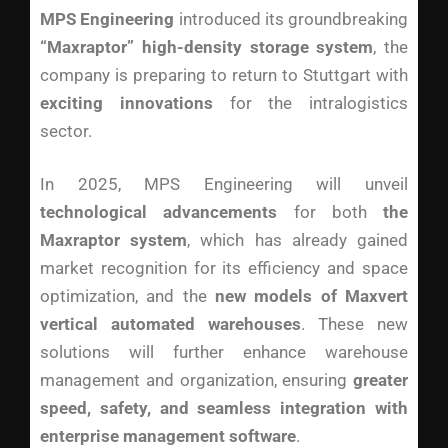
MPS Engineering
introduced its groundbreaking
“Maxraptor” high-density storage system
, the
company is preparing to return to Stuttgart with
exciting innovations
for the intralogistics
sector.
In 2025, MPS Engineering will unveil
technological advancements
for both
the
Maxraptor system
, which has already gained
market recognition for its efficiency and space
optimization, and the
new models of Maxvert
vertical automated warehouses
. These new
solutions will further enhance warehouse
management and organization, ensuring
greater
speed, safety, and seamless integration with
enterprise management software
.