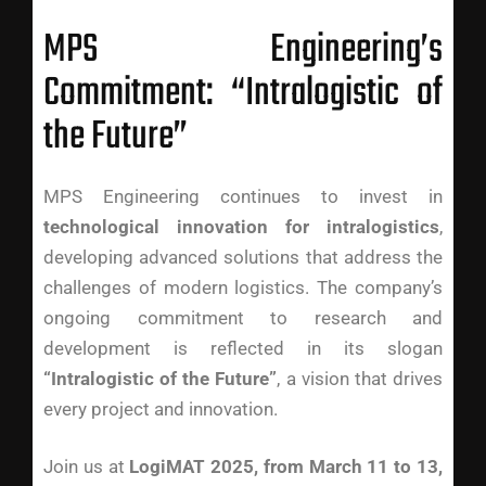
MPS Engineering’s
Commitment: “Intralogistic of
the Future”
MPS Engineering continues to invest in
technological innovation for intralogistics
,
developing advanced solutions that address the
challenges of modern logistics. The company’s
ongoing commitment to research and
development is reflected in its slogan
“Intralogistic of the Future”
, a vision that drives
every project and innovation.
Join us at
LogiMAT 2025, from March 11 to 13,