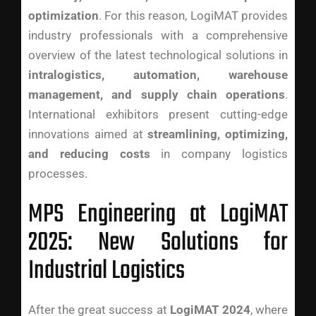
optimization
. For this reason, LogiMAT provides
industry professionals with a comprehensive
overview of the latest technological solutions in
intralogistics, automation, warehouse
management, and supply chain operations
.
International exhibitors present cutting-edge
innovations aimed at
streamlining, optimizing,
and reducing costs
in company logistics
processes.
MPS Engineering at LogiMAT
2025: New Solutions for
Industrial Logistics
After the great success at
LogiMAT 2024
, where