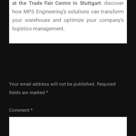
at the Trade Fair Centre in Stuttgart
: discover
how MPS Engineering’s solutions can transform
your warehouse and optimize your company’s
logistics management.
LEAVE A REPLY
Your email address will not be published.
Required
fields are marked
*
Comment
*