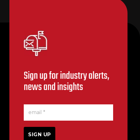
Sign up for industry alerts,
news and insights