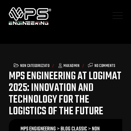
NON CATEGORIZZATO
MAXADMIN
NO COMMENTS
MPS ENGINEERING AT LOGIMAT
2025: INNOVATION AND
TECHNOLOGY FOR THE
LOGISTICS OF THE FUTURE
MPS ENGIGNEERING
>
BLOG CLASSIC
>
NON