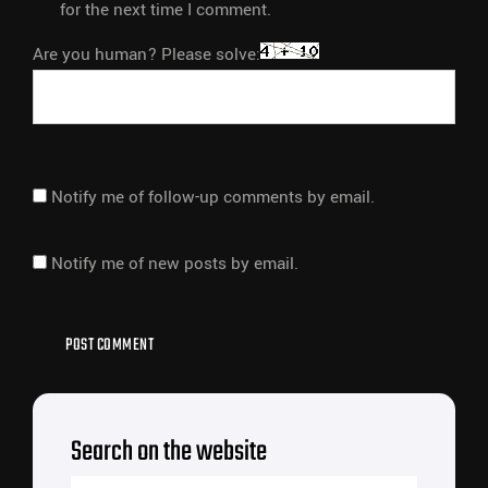
for the next time I comment.
Are you human? Please solve:
Notify me of follow-up comments by email.
Notify me of new posts by email.
Search on the website