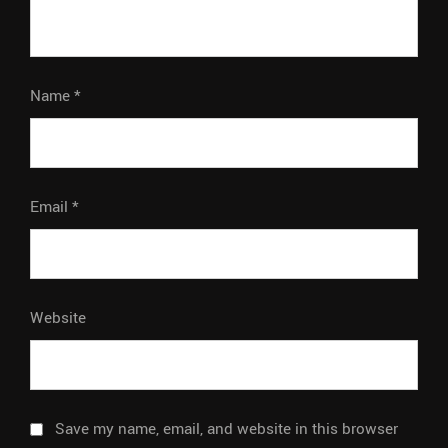
Name
*
Email
*
Website
Save my name, email, and website in this browser