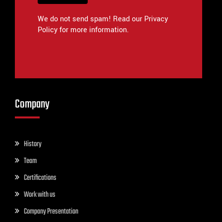
We do not send spam! Read our Privacy
Policy for more information.
Company
History
Team
Certifications
Work with us
Company Presentation