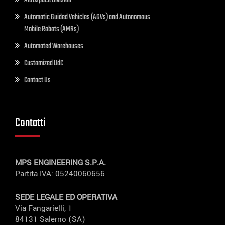
Aerospace Division
Automatic Guided Vehicles (AGVs) and Autonomous
Mobile Robots (AMRs)
Automated Warehouses
Customized UdC
Contact Us
Contatti
MPS ENGINEERING S.P.A.
Partita IVA: 05240060656
SEDE LEGALE ED OPERATIVA
Via Fangarielli, 1
84131 Salerno (SA)