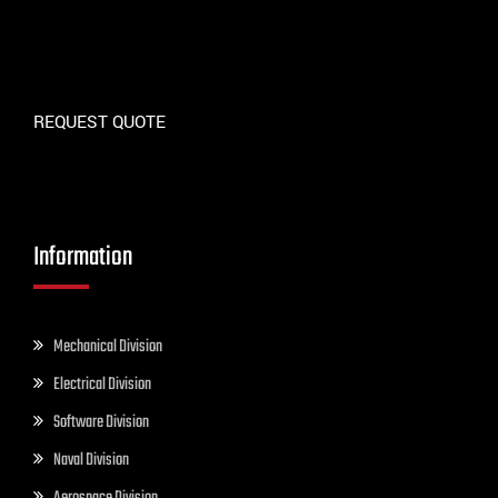
REQUEST QUOTE
Information
Mechanical Division
Electrical Division
Software Division
Naval Division