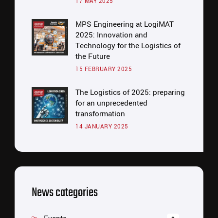
17 MAY 2025
MPS Engineering at LogiMAT
2025: Innovation and
Technology for the Logistics of
the Future
15 FEBRUARY 2025
The Logistics of 2025: preparing
for an unprecedented
transformation
14 JANUARY 2025
News categories