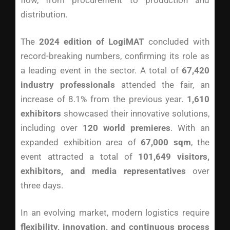
flow, from procurement to production and
distribution.
The
2024 edition of LogiMAT
concluded with
record-breaking numbers, confirming its role as
a leading event in the sector. A total of
67,420
industry professionals
attended the fair, an
increase of 8.1% from the previous year.
1,610
exhibitors
showcased their innovative solutions,
including over
120 world premieres
. With an
expanded exhibition area of
67,000 sqm
, the
event attracted a total of
101,649 visitors,
exhibitors, and media representatives
over
three days.
In an evolving market, modern logistics require
flexibility, innovation, and continuous process