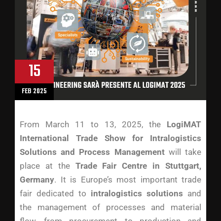
15
FEB 2025
From March 11 to 13, 2025, the
LogiMAT
International Trade Show for Intralogistics
Solutions and Process Management
will take
place at the
Trade Fair Centre in Stuttgart,
Germany
. It is Europe’s most important trade
fair dedicated to
intralogistics solutions
and
the management of processes and material