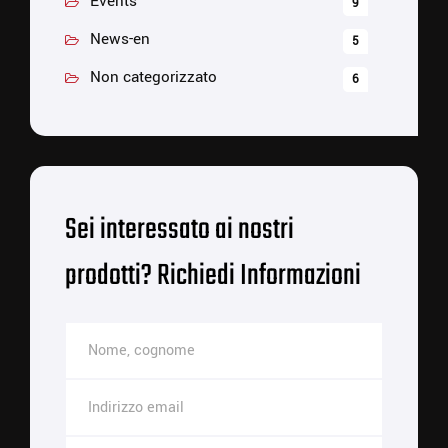
Events
9
News-en
5
Non categorizzato
6
Sei interessato ai nostri
prodotti? Richiedi Informazioni