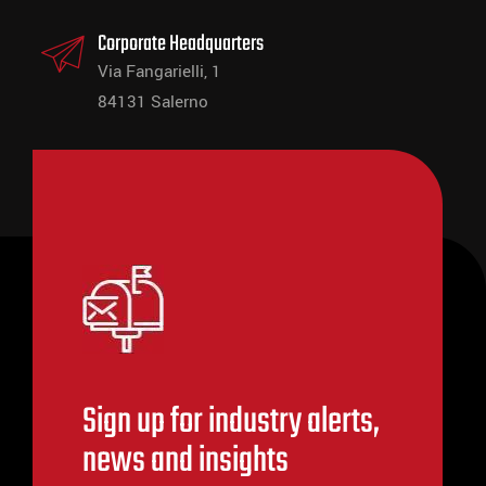
Corporate Headquarters
Via Fangarielli, 1
84131 Salerno
Sign up for industry alerts,
news and insights