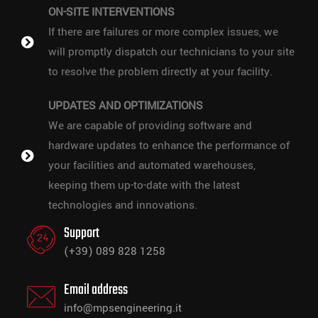
ON-SITE INTERVENTIONS
If there are failures or more complex issues, we
will promptly dispatch our technicians to your site
to resolve the problem directly at your facility.
UPDATES AND OPTIMIZATIONS
We are capable of providing software and
hardware updates to enhance the performance of
your facilities and automated warehouses,
keeping them up-to-date with the latest
technologies and innovations.
Support
(+39) 089 828 1258
Email address
info@mpsengineering.it