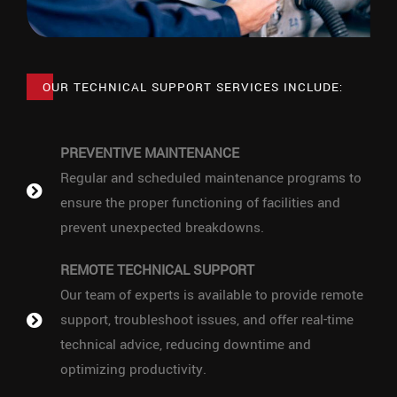
OUR TECHNICAL SUPPORT SERVICES INCLUDE:
PREVENTIVE MAINTENANCE
Regular and scheduled maintenance programs to
ensure the proper functioning of facilities and
prevent unexpected breakdowns.
REMOTE TECHNICAL SUPPORT
Our team of experts is available to provide remote
support, troubleshoot issues, and offer real-time
technical advice, reducing downtime and
optimizing productivity.