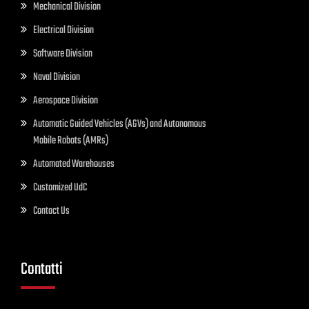
Mechanical Division
Electrical Division
Software Division
Naval Division
Aerospace Division
Automatic Guided Vehicles (AGVs) and Autonomous
Mobile Robots (AMRs)
Automated Warehouses
Customized UdC
Contact Us
Contatti