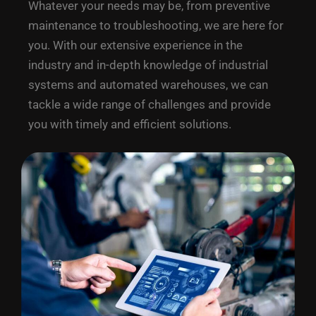
Whatever your needs may be, from preventive
maintenance to troubleshooting, we are here for
you. With our extensive experience in the
industry and in-depth knowledge of industrial
systems and automated warehouses, we can
tackle a wide range of challenges and provide
you with timely and efficient solutions.