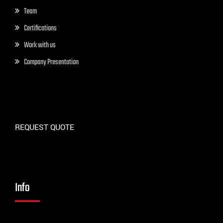
Team
Certifications
Work with us
Company Presentation
REQUEST QUOTE
Info