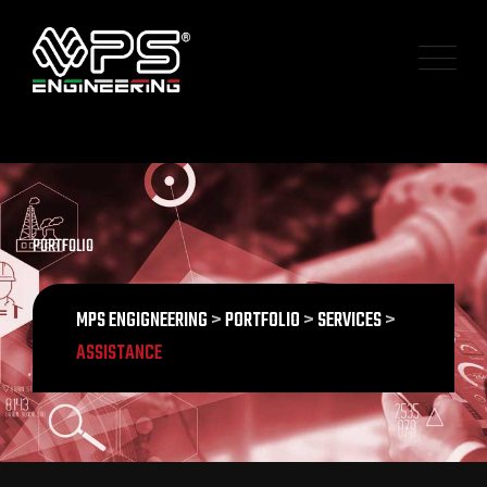
PORTFOLIO
MPS ENGIGNEERING
>
PORTFOLIO
>
SERVICES
>
ASSISTANCE