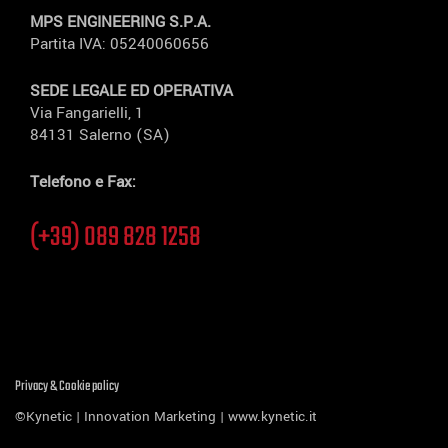
MPS ENGINEERING S.P.A.
Partita IVA: 05240060656
SEDE LEGALE ED OPERATIVA
Via Fangarielli, 1
84131 Salerno (SA)
Telefono e Fax:
(+39) 089 828 1258
Privacy & Cookie policy
©Kynetic | Innovation Marketing |
www.kynetic.it