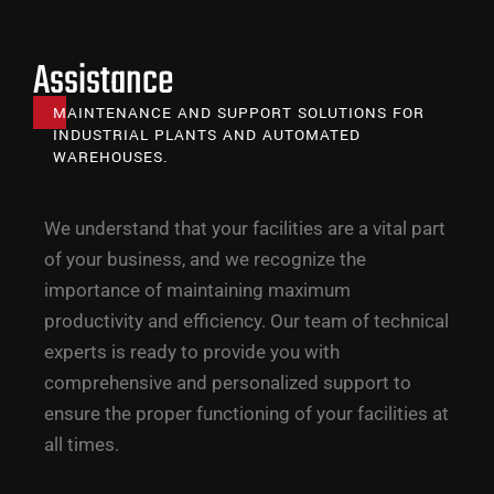
Assistance
MAINTENANCE AND SUPPORT SOLUTIONS FOR
INDUSTRIAL PLANTS AND AUTOMATED
WAREHOUSES.
We understand that your facilities are a vital part
of your business, and we recognize the
importance of maintaining maximum
productivity and efficiency. Our team of technical
experts is ready to provide you with
comprehensive and personalized support to
ensure the proper functioning of your facilities at
all times.