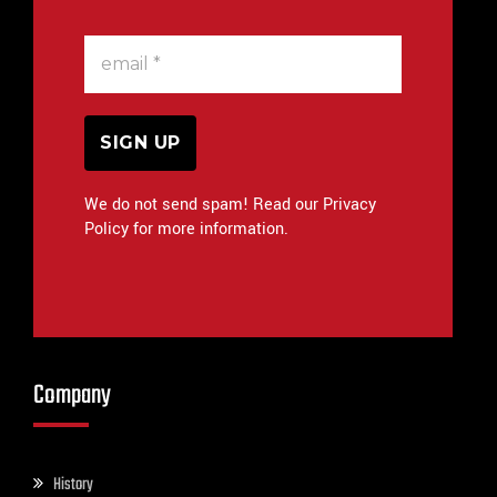
We do not send spam! Read our Privacy
Policy for more information.
Company
History