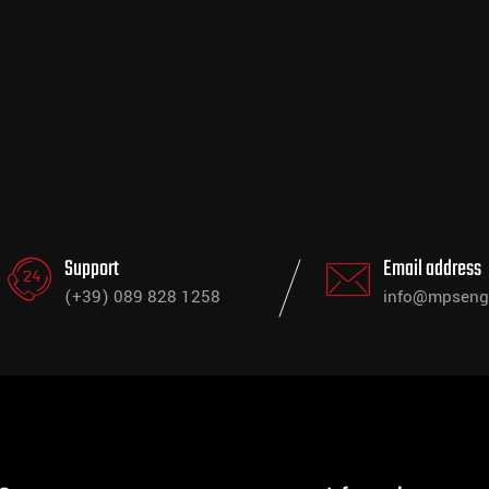
Support
Email address
(+39) 089 828 1258
info@mpsengi