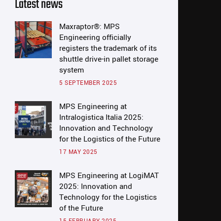
Latest news
Maxraptor®: MPS
Engineering officially
registers the trademark of its
shuttle drive-in pallet storage
system
5 SEPTEMBER 2025
MPS Engineering at
Intralogistica Italia 2025:
Innovation and Technology
for the Logistics of the Future
17 MAY 2025
MPS Engineering at LogiMAT
2025: Innovation and
Technology for the Logistics
of the Future