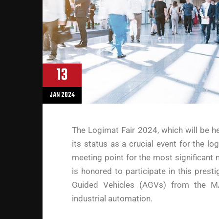
13
JAN 2024
The Logimat Fair 2024, which will be he
its status as a crucial event for the lo
meeting point for the most significant 
is honored to participate in this prest
Guided Vehicles (AGVs) from the MA
industrial automation.