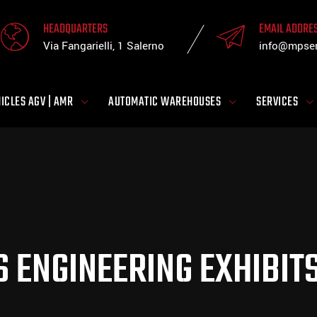
HEADQUARTERS
EMAIL ADDRE
Via Fangarielli, 1 Salerno
info@mpsen
ICLES AGV | AMR
AUTOMATIC WAREHOUSES
SERVICES
S ENGINEERING EXHIBI