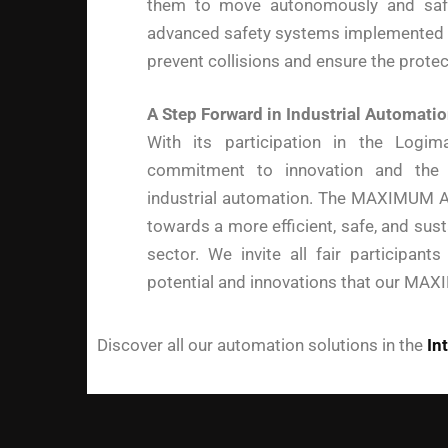
them to move autonomously and safe
advanced safety systems implemented 
prevent collisions and ensure the prote
A Step Forward in Industrial Automati
With its participation in the Logi
commitment to innovation and the d
industrial automation. The MAXIMUM AG
towards a more efficient, safe, and susta
sector. We invite all fair participant
potential and innovations that our MAX
Discover all our automation solutions in the
In