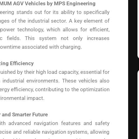
IMUM AGV Vehicles by MPS Engineering
g stands out for its ability to specifically
ges of the industrial sector. A key element of
power technology, which allows for efficient,
c fields. This system not only increases
s downtime associated with charging.
ing Efficiency
hed by their high load capacity, essential for
 industrial environments. These vehicles also
gy efficiency, contributing to the optimization
vironmental impact.
r and Smarter Future
h advanced navigation features and safety
ecise and reliable navigation systems, allowing