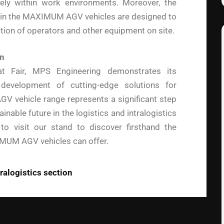
ly within work environments. Moreover, the
in the MAXIMUM AGV vehicles are designed to
ction of operators and other equipment on site.
on
mat Fair, MPS Engineering demonstrates its
evelopment of cutting-edge solutions for
V vehicle range represents a significant step
inable future in the logistics and intralogistics
s to visit our stand to discover firsthand the
IMUM AGV vehicles can offer.
tralogistics section