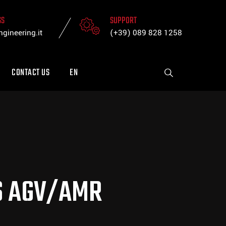
SS
SUPPORT
gineering.it
(+39) 089 828 1258
CONTACT US
EN
TS AGV/AMR