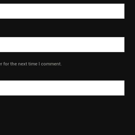
r for the next time I comment.