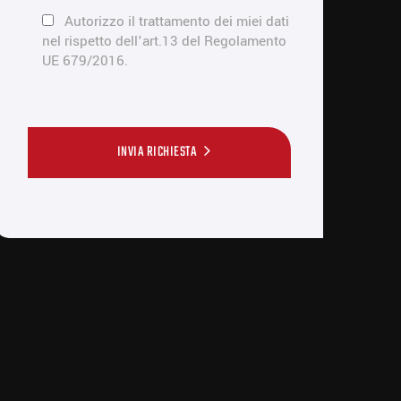
Autorizzo il trattamento dei miei dati
nel rispetto dell'art.13 del Regolamento
UE 679/2016.
INVIA RICHIESTA