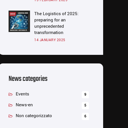
15 FEBRUARY 2025
The Logistics of 2025:
preparing for an
unprecedented
transformation
14 JANUARY 2025
News categories
Events
9
News-en
5
Non categorizzato
6