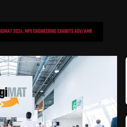
OGIMAT 2024: MPS ENGINEERING EXHIBITS AGV/AMR