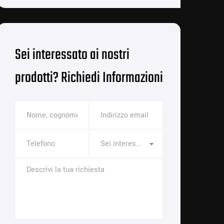
Sei interessato ai nostri
prodotti? Richiedi Informazioni
Sei interessato a