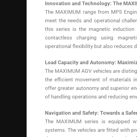
Innovation and Technology: The MAX
The MAXIMUM range from MPS Engineerin
meet the needs and operational challen
this series is the magnetic induction 
contactless charging using magneti
operational flexibility but also reduce
Load Capacity and Autonomy: Maximiz
The MAXIMUM AGV vehicles are distinguis
the efficient movement of materials in
offer greater autonomy and superior ener
of handling operations and reducing en
Navigation and Safety: Towards a Safe
The MAXIMUM series is equipped wit
systems. The vehicles are fitted with pr