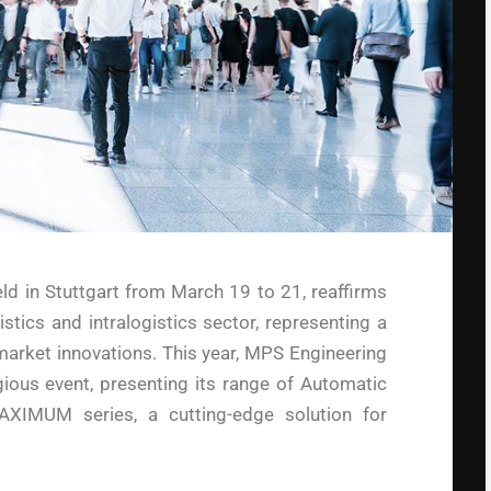
ld in Stuttgart from March 19 to 21, reaffirms
gistics and intralogistics sector, representing a
market innovations. This year, MPS Engineering
igious event, presenting its range of Automatic
XIMUM series, a cutting-edge solution for