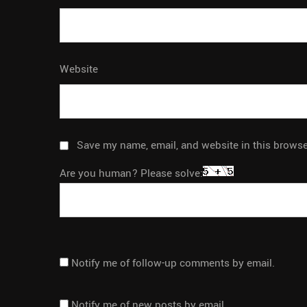
Website
Save my name, email, and website in this browse
Are you human? Please solve:
Notify me of follow-up comments by email.
Notify me of new posts by email.