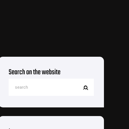
Search on the website