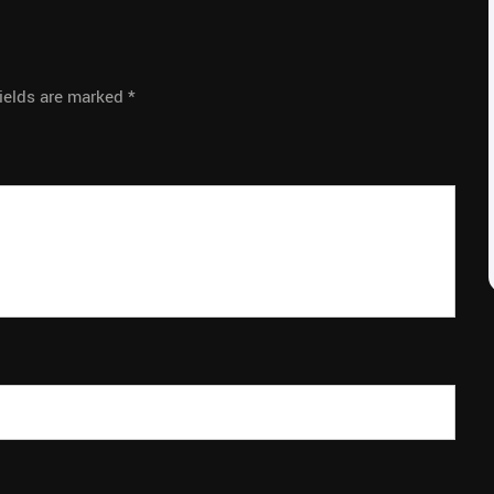
fields are marked
*