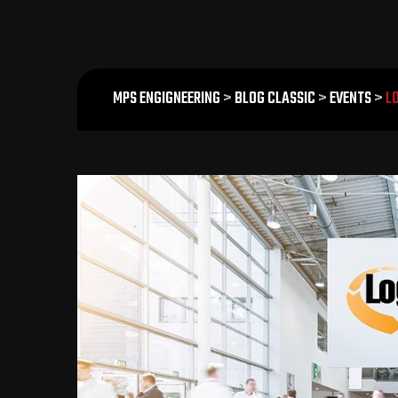
MPS ENGIGNEERING
>
BLOG CLASSIC
>
EVENTS
>
L