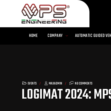
HOME
COMPANY
AUTOMATIC GUIDED VEH
EVENTS
MAXADMIN
NO COMMENTS
LOGIMAT 2024: MP