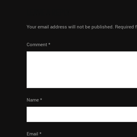
LEAVE A REPLY
Your email address will not be published.
Required 
Comment
*
Name
*
Email
*