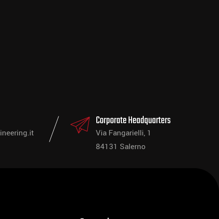
Corporate Headquarters
neering.it
Via Fangarielli, 1
84131 Salerno