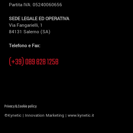
Partita IVA: 05240060656
SEDE LEGALE ED OPERATIVA
Via Fangarielli, 1
84131 Salerno (SA)
Telefono e Fax:
(+39) 089 828 1258
Privacy & Cookie policy
©Kynetic | Innovation Marketing |
www.kynetic.it