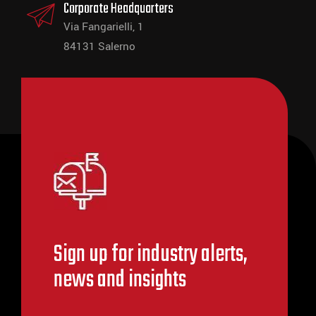
Corporate Headquarters
Via Fangarielli, 1
84131 Salerno
Sign up for industry alerts,
news and insights