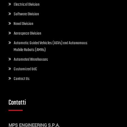
Electrical Division
Software Division
Naval Division
Aerospace Division
Automatic Guided Vehicles (AGVs) and Autonomous
Mobile Robots (AMRs)
Automated Warehouses
Customized UdC
Contact Us
Contatti
MPS ENGINEERING S.P.A.