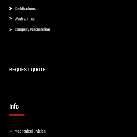
Certifications
Work with us
Company Presentation
REQUEST QUOTE
Info
Mechanical Division