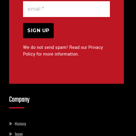
We do not send spam! Read our Privacy
Policy for more information.
Company
History
Team