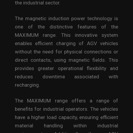
the industrial sector.
The magnetic induction power technology is
one of the distinctive features of the
MAXIMUM range. This innovative system
enables efficient charging of AGV vehicles
without the need for physical connections or
direct contacts, using magnetic fields. This
provides greater operational flexibility and
reduces downtime associated with
recharging.
The MAXIMUM range offers a range of
benefits for industrial operators. The vehicles
have a higher load capacity, ensuring efficient
material handling within industrial