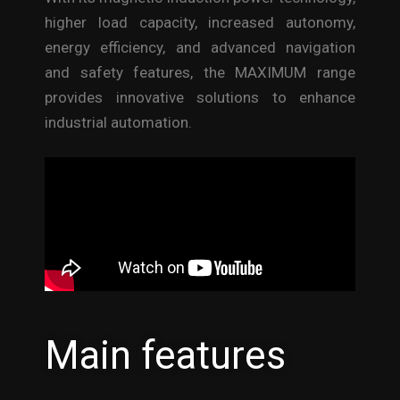
higher load capacity, increased autonomy,
energy efficiency, and advanced navigation
and safety features, the MAXIMUM range
provides innovative solutions to enhance
industrial automation.
Main features