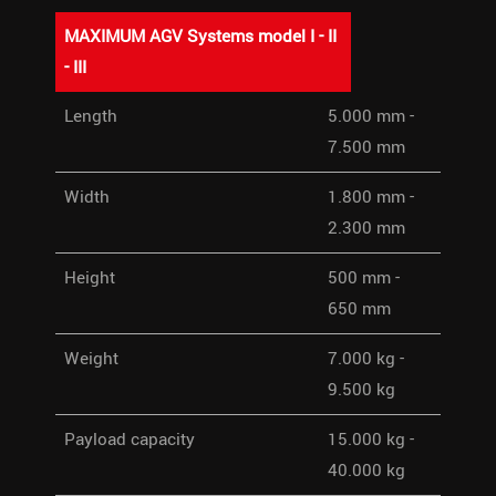
MAXIMUM AGV Systems model I - II
- III
MAXIMUM AGV Systems model
Length
5.000 mm -
I - II - III
7.500 mm
Width
1.800 mm -
2.300 mm
Height
500 mm -
650 mm
Weight
7.000 kg -
9.500 kg
Payload capacity
15.000 kg -
40.000 kg