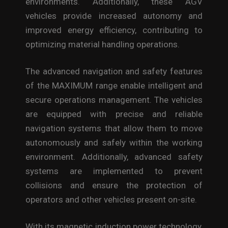
environments. Additionally, these AGV
vehicles provide increased autonomy and
improved energy efficiency, contributing to
optimizing material handling operations.
The advanced navigation and safety features
of the MAXIMUM range enable intelligent and
secure operations management. The vehicles
are equipped with precise and reliable
navigation systems that allow them to move
autonomously and safely within the working
environment. Additionally, advanced safety
systems are implemented to prevent
collisions and ensure the protection of
operators and other vehicles present on-site.
With its magnetic induction power technology,