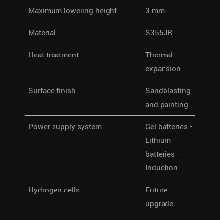
Maximum lowering height
3 mm
Material
S355JR
Heat treatment
Thermal
expansion
Surface finish
Sandblasting
and painting
Power supply system
Gel batteries -
Lithium
batteries -
Induction
Hydrogen cells
Future
upgrade