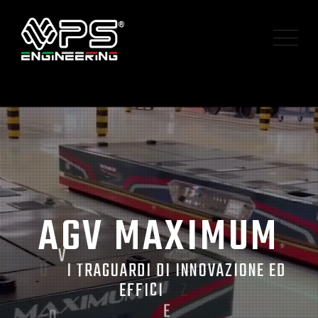
A
G
V
M
A
X
I
M
U
M
N
U
V
I
T
R
A
G
U
A
R
D
I
D
I
I
N
N
O
V
A
Z
I
O
N
E
E
D
O
N
E
F
F
I
C
I
Z
E
A