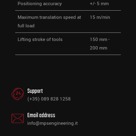
Positioning accuracy
+/- 5 mm
Maximum translation speed at
15 m/min
full load
Lifting stroke of tools
150 mm -
200 mm
Support
(+39) 089 828 1258
Email address
info@mpsengineering.it