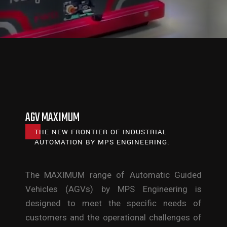
AGV MAXIMUM
THE NEW FRONTIER OF INDUSTRIAL
AUTOMATION BY MPS ENGINEERING.
The MAXIMUM range of Automatic Guided
Vehicles (AGVs) by MPS Engineering is
designed to meet the specific needs of
customers and the operational challenges of